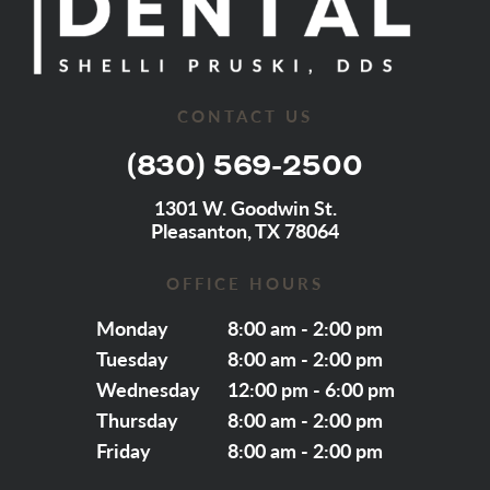
CONTACT US
(830) 569-2500
1301 W. Goodwin St.
Pleasanton, TX 78064
OFFICE HOURS
Monday
8:00 am - 2:00 pm
Tuesday
8:00 am - 2:00 pm
Wednesday
12:00 pm - 6:00 pm
Thursday
8:00 am - 2:00 pm
Friday
8:00 am - 2:00 pm