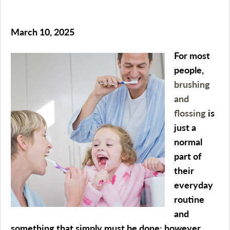
March 10, 2025
For most
people,
brushing
and
flossing
is
just a
normal
part of
their
everyday
routine
and
something that simply must be done; however,