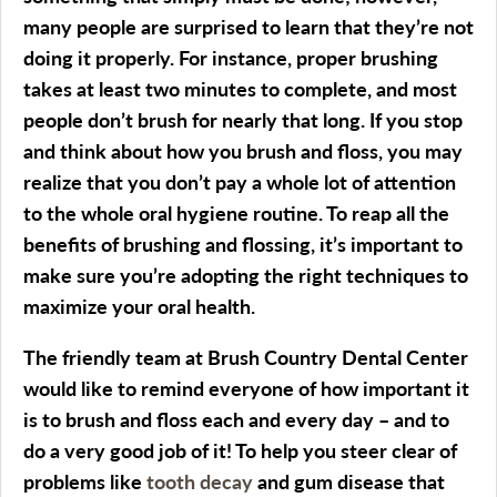
many people are surprised to learn that they’re not
doing it properly. For instance, proper brushing
takes at least two minutes to complete, and most
people don’t brush for nearly that long. If you stop
and think about how you brush and floss, you may
realize that you don’t pay a whole lot of attention
to the whole oral hygiene routine. To reap all the
benefits of brushing and flossing, it’s important to
make sure you’re adopting the right techniques to
maximize your oral health.
The friendly team at Brush Country Dental Center
would like to remind everyone of how important it
is to brush and floss each and every day – and to
do a very good job of it! To help you steer clear of
problems like
tooth decay
and gum disease that