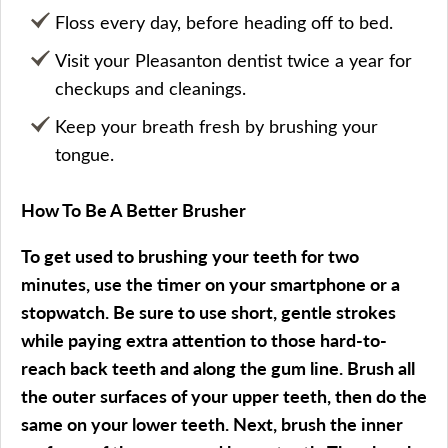
Floss every day, before heading off to bed.
Visit your Pleasanton dentist twice a year for
checkups and cleanings.
Keep your breath fresh by brushing your
tongue.
How To Be A Better Brusher
To get used to brushing your teeth for two
minutes, use the timer on your smartphone or a
stopwatch. Be sure to use short, gentle strokes
while paying extra attention to those hard-to-
reach back teeth and along the gum line. Brush all
the outer surfaces of your upper teeth, then do the
same on your lower teeth. Next, brush the inner