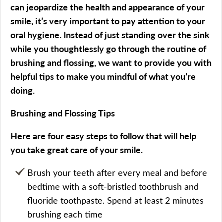
can jeopardize the health and appearance of your
smile, it’s very important to pay attention to your
oral hygiene. Instead of just standing over the sink
while you thoughtlessly go through the routine of
brushing and flossing, we want to provide you with
helpful tips to make you mindful of what you’re
doing.
Brushing and Flossing Tips
Here are four easy steps to follow that will help
you take great care of your smile.
Brush your teeth after every meal and before
bedtime with a soft-bristled toothbrush and
fluoride toothpaste. Spend at least 2 minutes
brushing each time