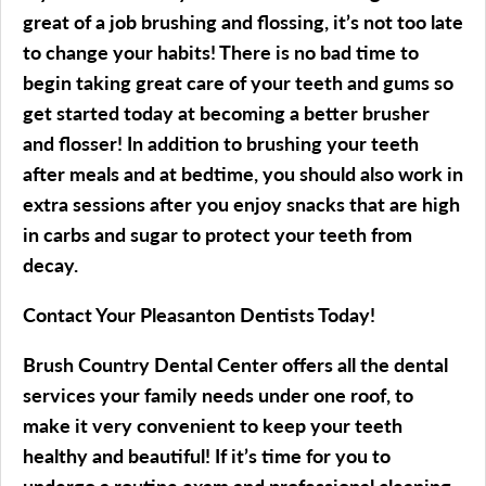
great of a job brushing and flossing, it’s not too late
to change your habits! There is no bad time to
begin taking great care of your teeth and gums so
get started today at becoming a better brusher
and flosser! In addition to brushing your teeth
after meals and at bedtime, you should also work in
extra sessions after you enjoy snacks that are high
in carbs and sugar to protect your teeth from
decay.
Contact Your Pleasanton Dentists Today!
Brush Country Dental Center offers all the dental
services your family needs under one roof, to
make it very convenient to keep your teeth
healthy and beautiful! If it’s time for you to
undergo a routine exam and professional cleaning,