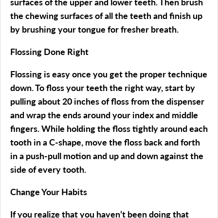
surfaces of the upper and lower teeth. Then brush
the chewing surfaces of all the teeth and finish up
by brushing your tongue for fresher breath.
Flossing Done Right
Flossing is easy once you get the proper technique
down. To floss your teeth the right way, start by
pulling about 20 inches of floss from the dispenser
and wrap the ends around your index and middle
fingers. While holding the floss tightly around each
tooth in a C-shape, move the floss back and forth
in a push-pull motion and up and down against the
side of every tooth.
Change Your Habits
If you realize that you haven’t been doing that