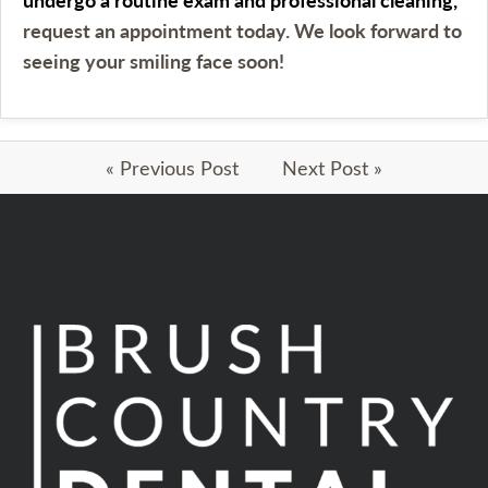
request an appointment today. We look forward to
seeing your smiling face soon!
« Previous Post
Next Post »