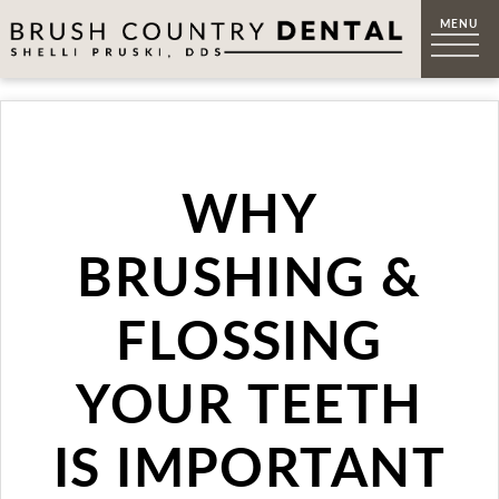
WHY
BRUSHING &
FLOSSING
YOUR TEETH
IS IMPORTANT